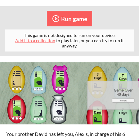
Run game
This game is not designed to run on your device.
Add it to a collection
to play later, or you can try to run it
anyway.
Your brother David has left you, Alexis, in charge of his 6