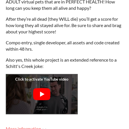
ADULT virtual pets that are in PERFECT HEALTH! How
long can you keep them all alive and happy?
After they’re all dead (they WILL die) you’ll get a score for
how long they all stayed alive for. Be sure to share and brag
about your highest score!
Compo entry, single developer, all assets and code created
within 48 hrs.
Also yes, this whole project is an
extended reference to a
Schitt's Creek joke:
More information