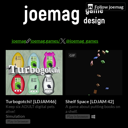
Follow joemag
joemag
joemag.games/
@joemag_games
GIF
Turbogotchi! [LDJAM46]
Shelf Space [LDJAM 42]
Keep six ADULT digital pets
A game about putting books on
alive!
a shelf.
Simulation
Play in browser
Play in browser