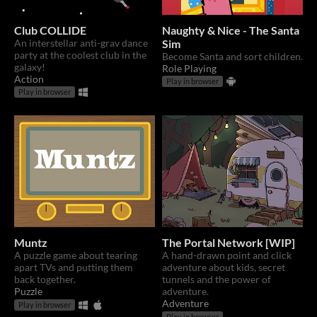
Club COLLIDE
Naughty & Nice - The Santa
An interstellar anti-grav dance
Sim
party at the coolest club in the
Become Santa and sort children.
galaxy!
Role Playing
Action
Play in browser
Play in browser
Muntz
The Portal Network [WIP]
A puzzle game about tearing
A hand-drawn point and click
apart TVs and putting them
adventure about kids, secret
back together.
tunnels and the power of
Puzzle
adventure.
Adventure
Play in browser
Play in browser