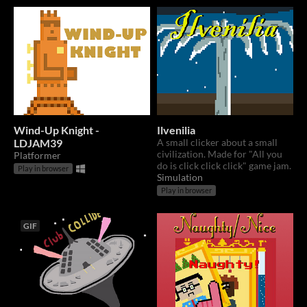
Wind-Up Knight -
Ilvenilia
LDJAM39
A small clicker about a small
civilization. Made for "All you
Platformer
do is click click click" game jam.
Play in browser
Simulation
Play in browser
GIF